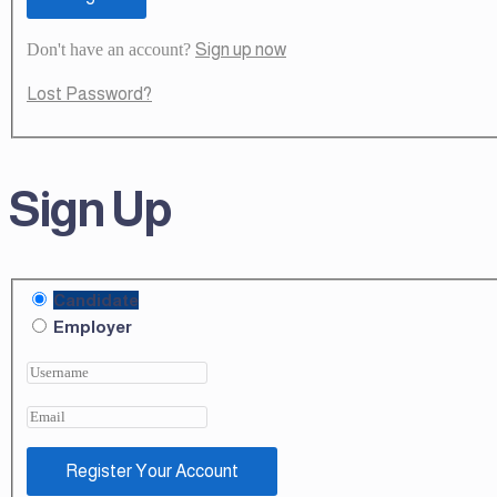
Don't have an account?
Sign up now
Lost Password?
Sign Up
Candidate
Employer