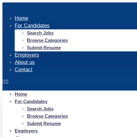
Home
For Candidates
Search Jobs
Browse Categories
Submit Resume
Employers
About us
Contact
Home
For Candidates
Search Jobs
Browse Categories
Submit Resume
Employers