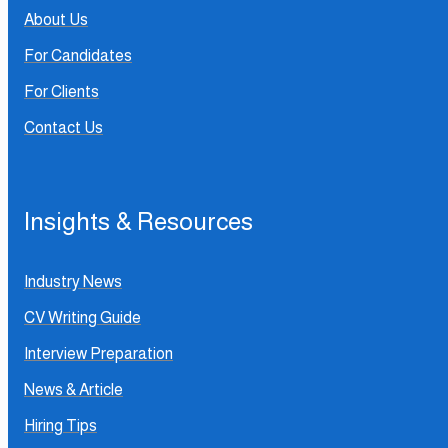
About Us
For Candidates
For Clients
Contact Us
Insights & Resources
Industry News
CV Writing Guide
Interview Preparation
News & Article
Hiring Tips