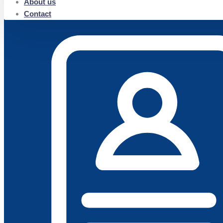
About us
Contact