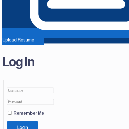
Upload Resume
Log In
Remember Me