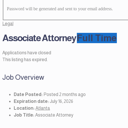
Password will be generated and sent to your email address.
Legal
Associate Attorney
Full Time
Applications have closed
This listing has expired.
Job Overview
Date Posted:
Posted 2 months ago
Expiration date:
July 16, 2026
Location:
Atlanta
Job Title:
Associate Attorney