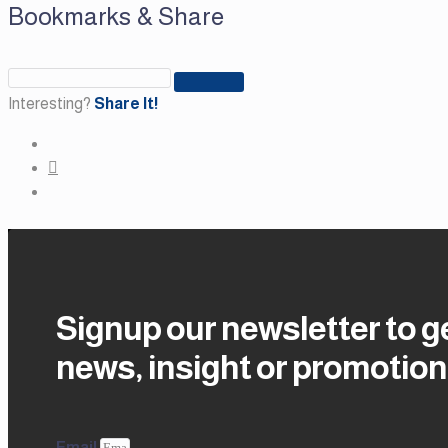
Bookmarks & Share
Interesting?
Share It!
Signup our newsletter to g
news, insight or promotion
Email