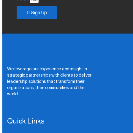
Sign Up
We leverage our experience and insight in
strategic partnerships with clients to deliver
leadership solutions that transform their
organizations, their communities and the
world.
Quick Links