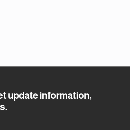
et update information,
s.