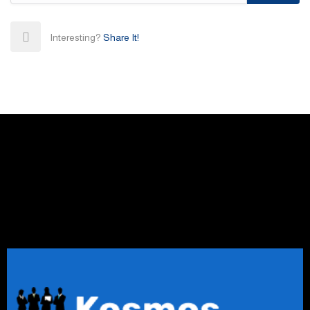
Interesting?
Share It!