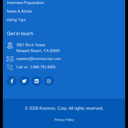
Interview Preparation
News & Article
Hiring Tips
Get in touch
3857 Birch Street
Newport Beach, CA 92660
careers@kosmoscorp.com
Call us: 1-866-791-9405
© 2026 Kosmos, Corp. All rights reserved.
Privacy Policy