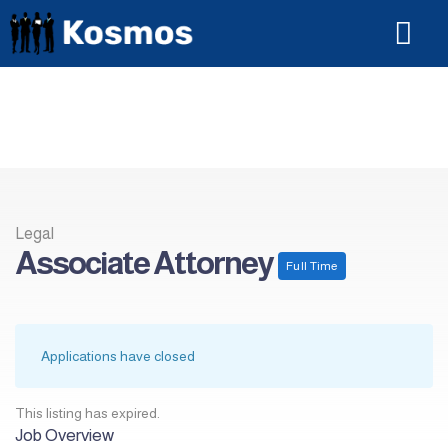
For Candi
Legal
Associate Attorney
Full Time
Applications have closed
This listing has expired.
Job Overview