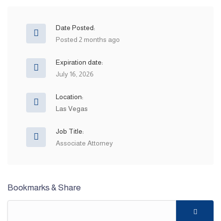
Date Posted:
Posted 2 months ago
Expiration date:
July 16, 2026
Location:
Las Vegas
Job Title:
Associate Attorney
Bookmarks & Share