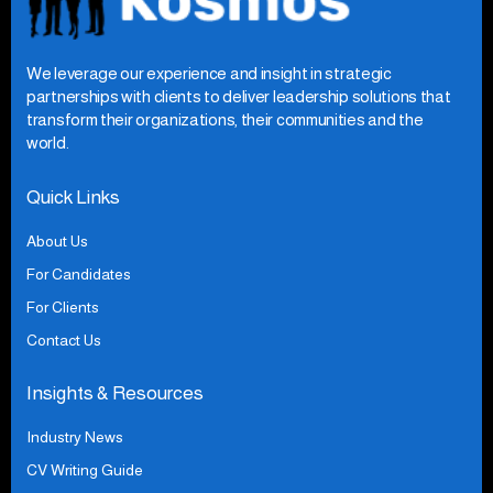
We leverage our experience and insight in strategic
partnerships with clients to deliver leadership solutions that
transform their organizations, their communities and the
world.
Quick Links
About Us
For Candidates
For Clients
Contact Us
Insights & Resources
Industry News
CV Writing Guide