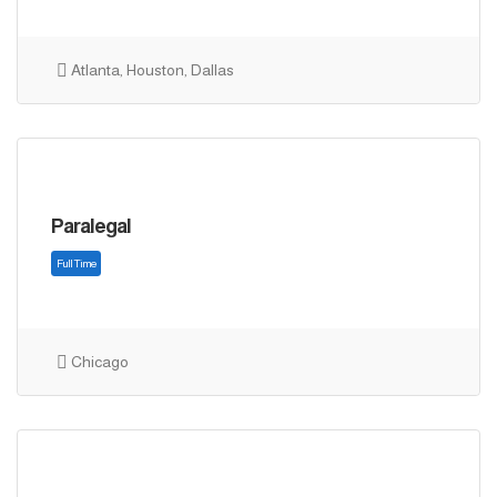
Atlanta, Houston, Dallas
Full Time
Paralegal
Chicago
Full Time