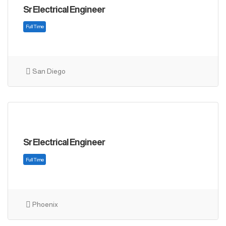
Sr Electrical Engineer
San Diego
Sr Electrical Engineer
Full Time
Phoenix