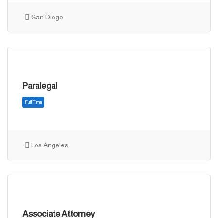
Full Time
San Diego
Paralegal
Los Angeles
Full Time
Associate Attorney