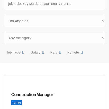
Job Type
Salary
Rate
Remote
Construction Manager