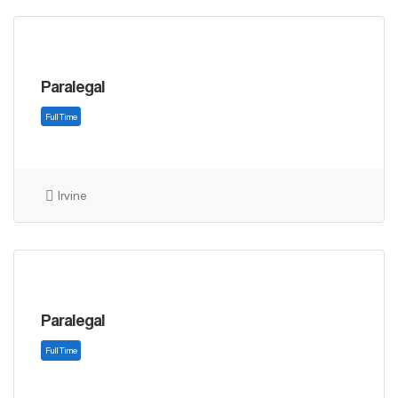
Paralegal
Full Time
Irvine
Paralegal