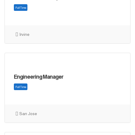
Irvine
Full Time
Engineering Manager
San Jose