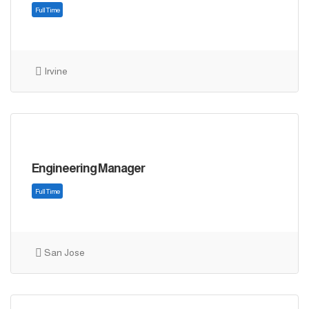
Irvine
Full Time
Engineering Manager
San Jose