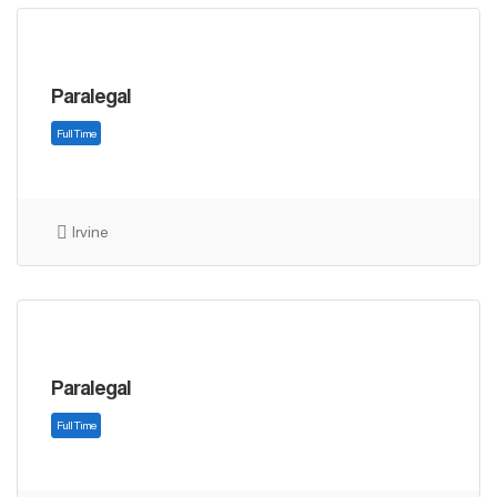
Paralegal
Full Time
Irvine
Paralegal