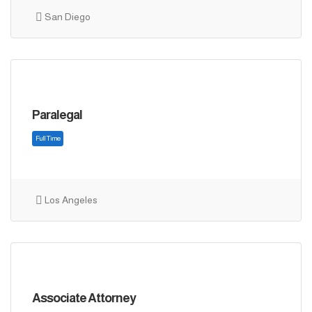
Full Time
San Diego
Paralegal
Los Angeles
Full Time
Associate Attorney