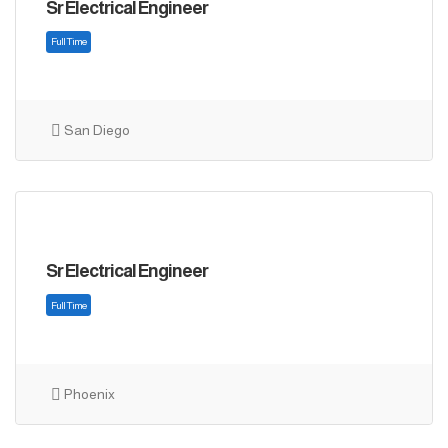
Sr Electrical Engineer
San Diego
Sr Electrical Engineer
Full Time
Phoenix