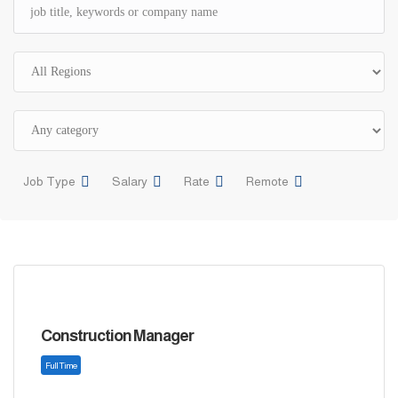
Job Type
Salary
Rate
Remote
Construction Manager