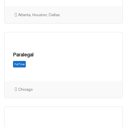
Atlanta, Houston, Dallas
Full Time
Paralegal
Chicago
Full Time