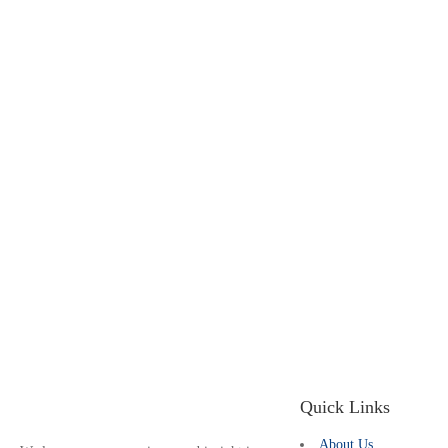
Quick Links
About Us