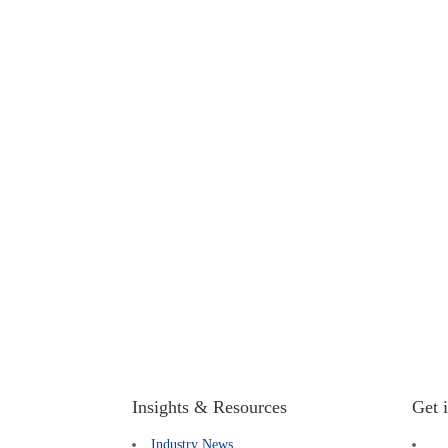
Insights & Resources
Get 
Industry News