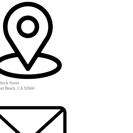
irch Street
rt Beach, CA 92660