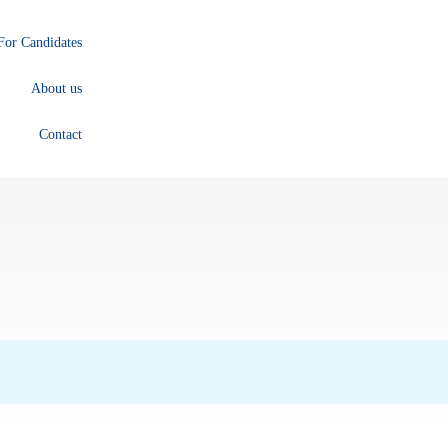
For Candidates
About us
Contact