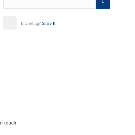
Interesting?
Share It!
in touch