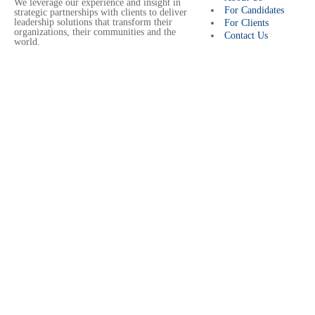
We leverage our experience and insight in
For Candidates
strategic partnerships with clients to deliver
leadership solutions that transform their
For Clients
organizations, their communities and the
Contact Us
world.