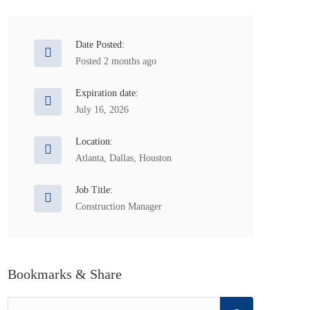
Date Posted:
Posted 2 months ago
Expiration date:
July 16, 2026
Location:
Atlanta
,
Dallas
,
Houston
Job Title:
Construction Manager
Bookmarks & Share