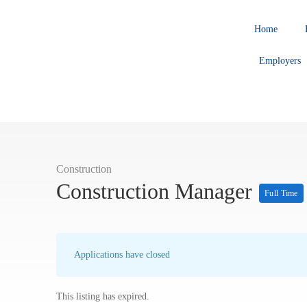
Home
Employers
Construction
Construction Manager
Full Time
Applications have closed
This listing has expired.