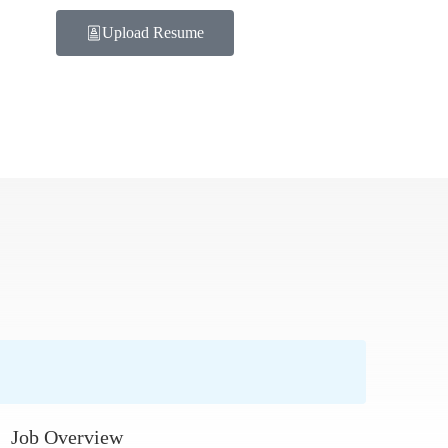
Upload Resume
Job Overview