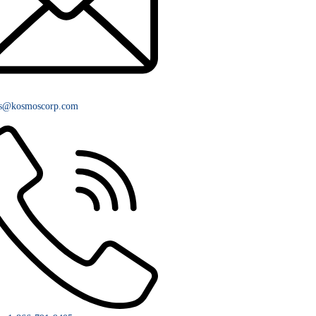
rs@kosmoscorp.com