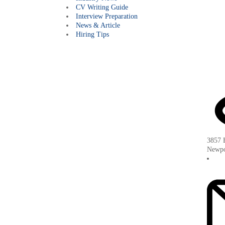
CV Writing Guide
Interview Preparation
News & Article
Hiring Tips
3857 B
Newpo