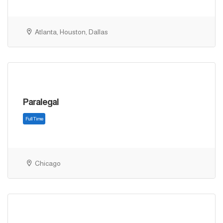
Atlanta, Houston, Dallas
Full Time
Paralegal
Chicago
Full Time