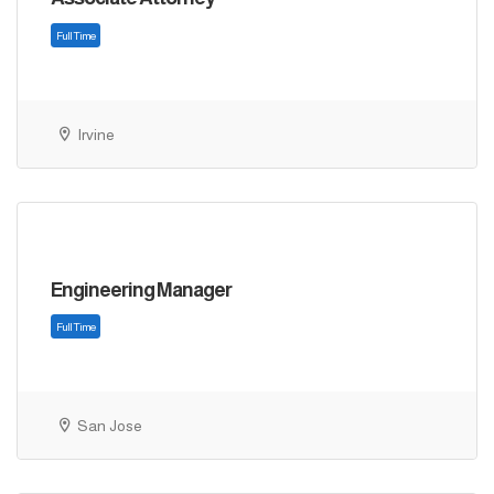
Irvine
Full Time
Engineering Manager
San Jose