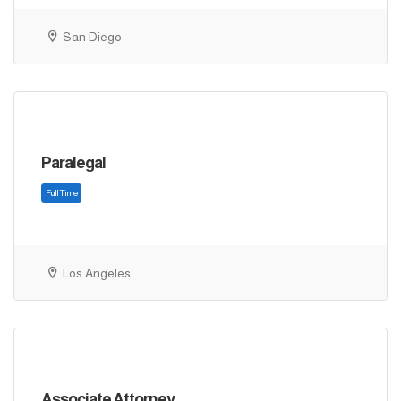
Full Time
San Diego
Paralegal
Los Angeles
Full Time
Associate Attorney