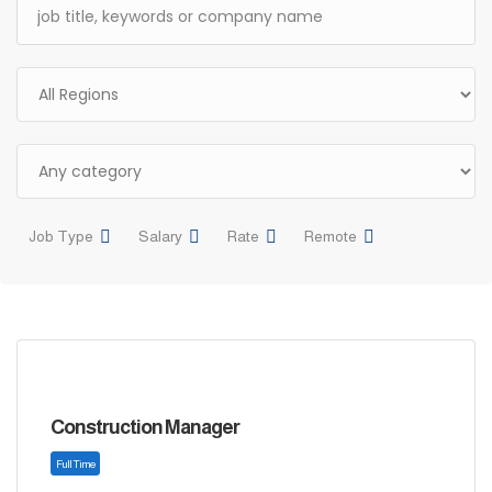
Job Type
Salary
Rate
Remote
Construction Manager