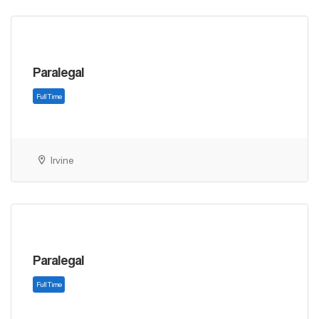
Paralegal
Full Time
Irvine
Paralegal