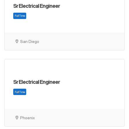
Sr Electrical Engineer
San Diego
Sr Electrical Engineer
Full Time
Phoenix